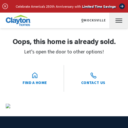
Celebrate America’s 250th Anniversary with
Limited Time Savings
MOCKSVILLE
Oops, this home is already sold.
Let’s open the door to other options!
FIND A HOME
CONTACT US