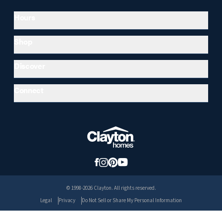
Hours
Shop
Discover
Connect
© 1998-2026 Clayton. All rights reserved.
Legal
Privacy
Do Not Sell or Share My Personal Information