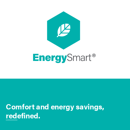
Comfort and energy savings,
redefined.