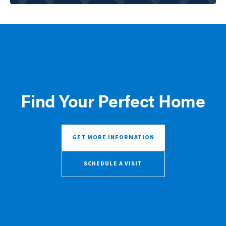
Find Your Perfect Home
GET MORE INFORMATION
SCHEDULE A VISIT