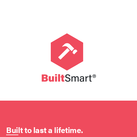
Built to last a lifetime.