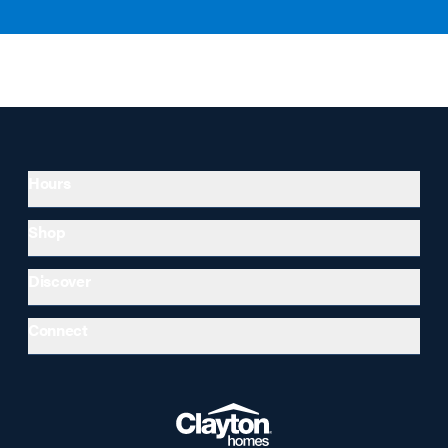
Hours
Shop
Discover
Connect