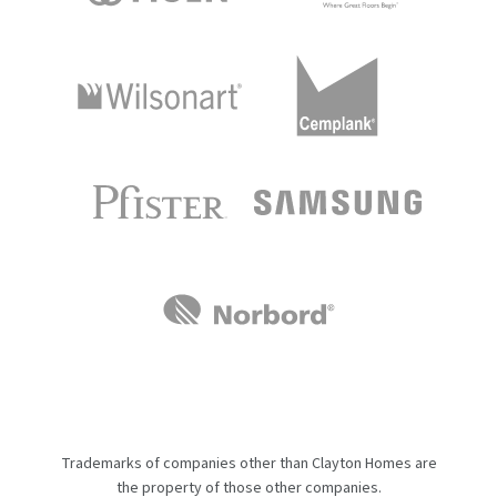
Trademarks of companies other than Clayton Homes are
the property of those other companies.