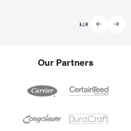
1
/
4
Our Partners