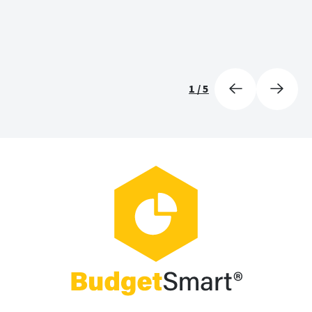
1
/
5