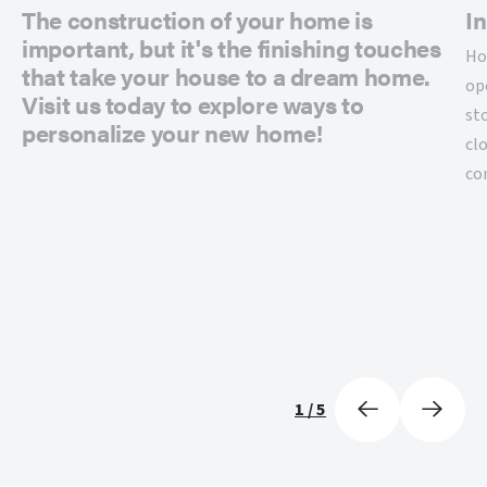
The construction of your home is
In
important, but it's the finishing touches
Ho
that take your house to a dream home.
op
Visit us today to explore ways to
st
personalize your new home!
cl
co
1
/
5