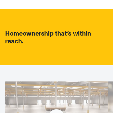
Homeownership that’s within
reach.