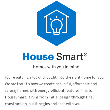
You’re putting a lot of thought into the right home for you.
We are too. It’s how we create beautiful, affordable and
strong homes with energy-efficient features. This is
HouseSmart. It runs from initial design through final
construction, but it begins and ends with you.