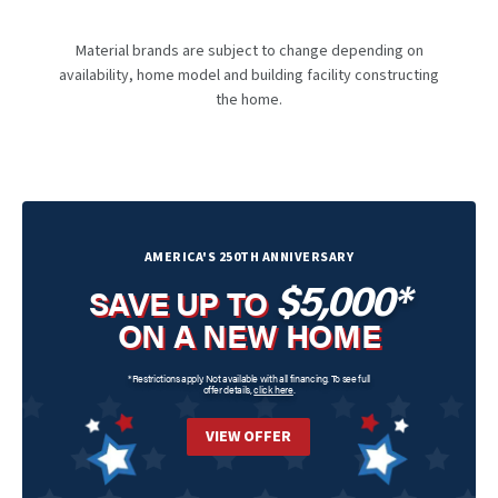
Material brands are subject to change depending on
availability, home model and building facility constructing
the home.
AMERICA'S 250TH ANNIVERSARY
$5,000*
SAVE UP TO
ON A NEW HOME
*Restrictions apply. Not available with all financing. To see full
offer details,
click here
.
VIEW OFFER