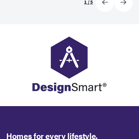
1
/
5
Homes for every lifestyle.