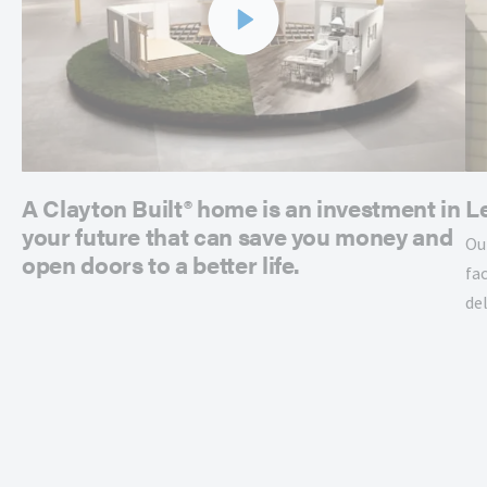
A Clayton Built® home is an investment in
L
your future that can save you money and
Ou
open doors to a better life.
fac
de