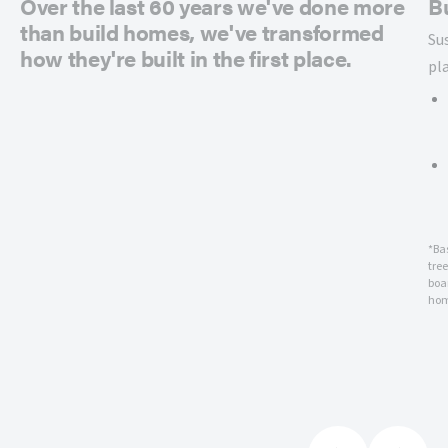
Over the last 60 years we've done more
B
than build homes, we've transformed
Su
how they're built in the first place.
pl
*Ba
tre
boar
hom