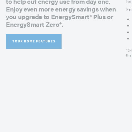
to help cut energy use from day one.
ho
Enjoy even more energy savings when
En
you upgrade to EnergySmart® Plus or
EnergySmart Zero®.
TOUR HOME FEATURES
*EN
the