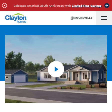
Celebrate America’s 250th Anniversary with
Limited Time Savings
MOCKSVILLE